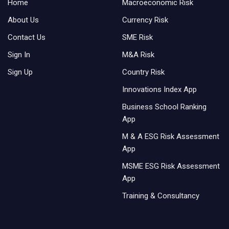
Home
Macroeconomic Risk
About Us
Currency Risk
Contact Us
SME Risk
Sign In
M&A Risk
Sign Up
Country Risk
Innovations Index App
Business School Ranking
App
M & A ESG Risk Assessment
App
MSME ESG Risk Assessment
App
Training & Consultancy