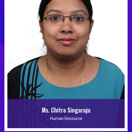
Ms. Chitra Singaraju
Human Resource