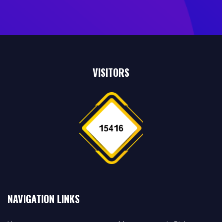
VISITORS
NAVIGATION LINKS