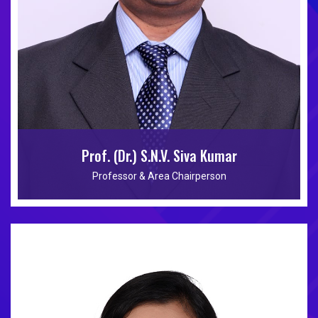
Prof. (Dr.) S.N.V. Siva Kumar
Professor & Area Chairperson