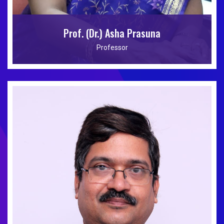
Prof. (Dr.) Asha Prasuna
Professor