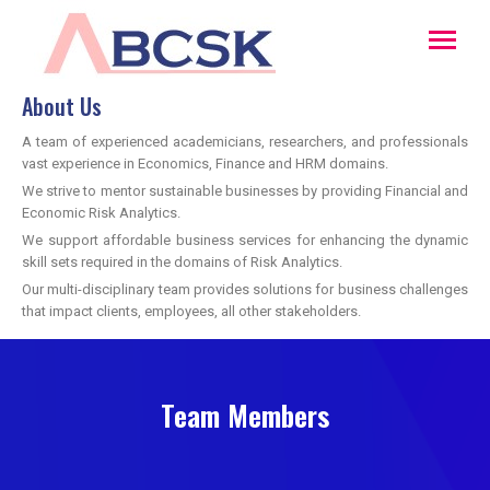
About Us
A team of experienced academicians, researchers, and professionals
vast experience in Economics, Finance and HRM domains.
We strive to mentor sustainable businesses by providing Financial and
Economic Risk Analytics.
We support affordable business services for enhancing the dynamic
skill sets required in the domains of Risk Analytics.
Our multi-disciplinary team provides solutions for business challenges
that impact clients, employees, all other stakeholders.
Team Members